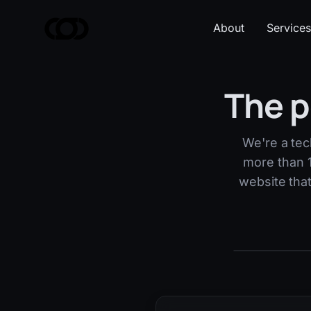
About
Services
The p
We're a tec
more than 1
website tha