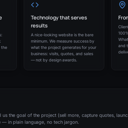
e
Technology that serves
From
results
Clien
100%
s:
A nice-looking website is the bare
What
k
minimum. We measure success by
and t
g the
what the project generates for your
deliv
business: visits, quotes, and sales
— not by design awards.
l us the goal of the project (sell more, capture quotes, lau
e — in plain language, no tech jargon.