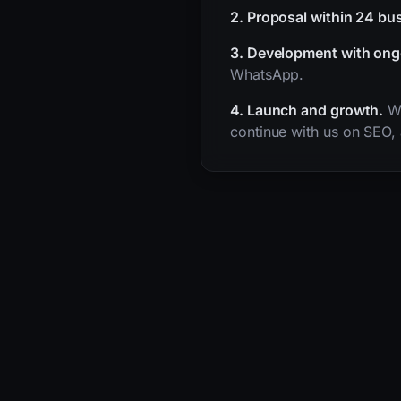
2. Proposal within 24 bu
3. Development with ong
WhatsApp.
4. Launch and growth.
We
continue with us on SEO,