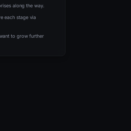
rises along the way.
e each stage via
want to grow further