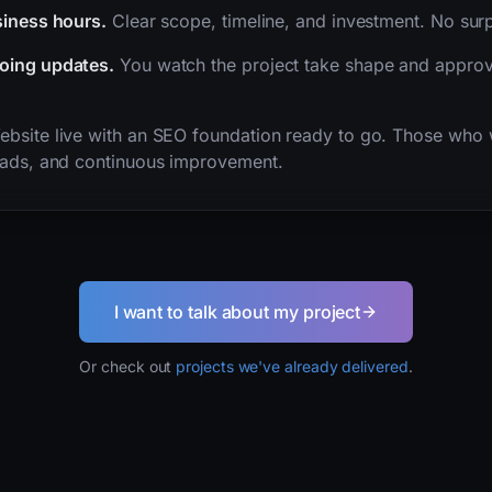
siness hours.
Clear scope, timeline, and investment. No surp
oing updates.
You watch the project take shape and approv
bsite live with an SEO foundation ready to go. Those who 
 ads, and continuous improvement.
I want to talk about my project
Or check out
projects we've already delivered
.