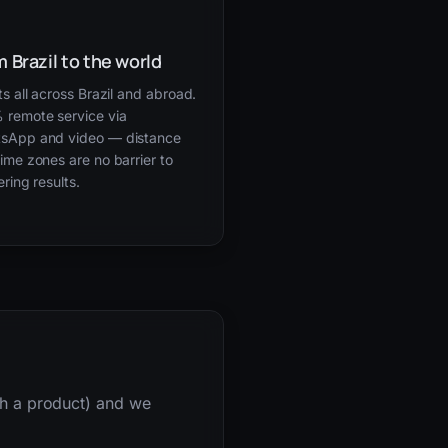
 Brazil to the world
ts all across Brazil and abroad.
 remote service via
sApp and video — distance
ime zones are no barrier to
ering results.
nch a product) and we