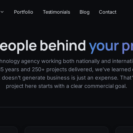
Portfolio
Testimonials
Blog
Contact
eople behind
your p
hnology agency working both nationally and internati
5 years and 250+ projects delivered, we've learned 
t doesn't generate business is just an expense. That
project here starts with a clear commercial goal.