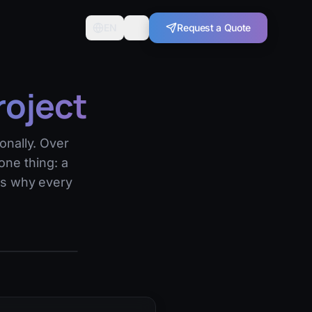
EN
Request a Quote
roject
onally. Over
one thing: a
's why every