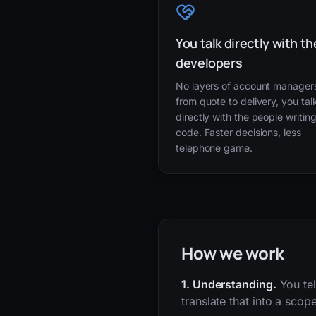
You talk directly with th
developers
No layers of account manager
from quote to delivery, you tal
directly with the people writin
code. Faster decisions, less
telephone game.
How we work
1. Understanding.
You tel
translate that into a scop