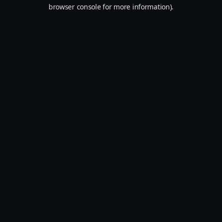
browser console for more information).